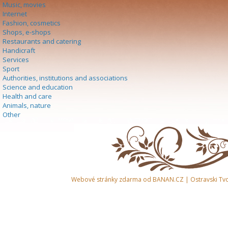
Music, movies
Internet
Fashion, cosmetics
Shops, e-shops
Restaurants and catering
Handicraft
Services
Sport
Authorities, institutions and associations
Science and education
Health and care
Animals, nature
Other
Webové stránky zdarma
od
BANAN.CZ
|
Ostravski Tv